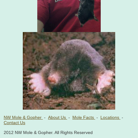
NW Mole & Gopher
-
About Us
-
Mole Facts
-
Locations
-
Contact Us
2012 NW Mole & Gopher. All Rights Reserved