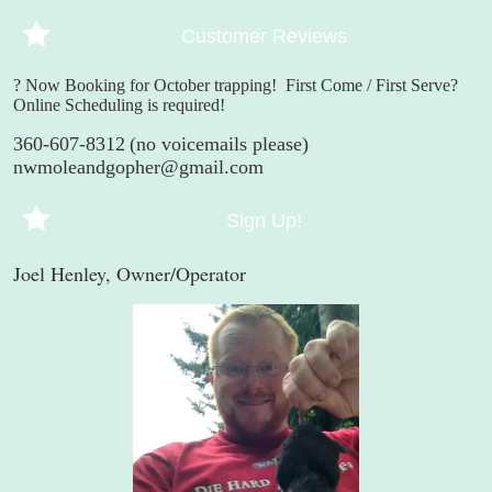
Customer Reviews
? Now Booking for October trapping!
First Come / First Serve?
Online Scheduling is required!
360-607-8312
(no voicemails please)
nwmoleandgopher@gmail.com
Sign Up!
Joel Henley, Owner/Operator