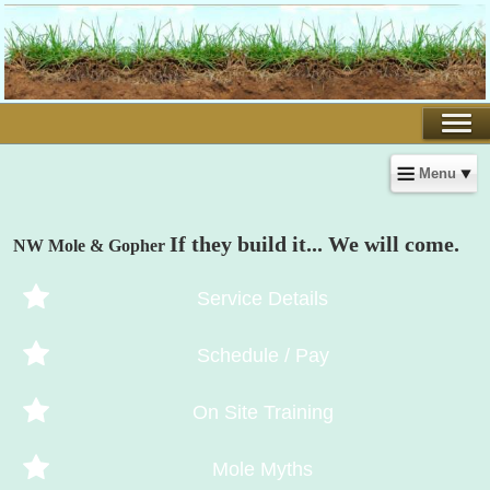
Menu
If they build it... We will come.
NW Mole & Gopher
Service Details
Schedule / Pay
On Site Training
Mole Myths